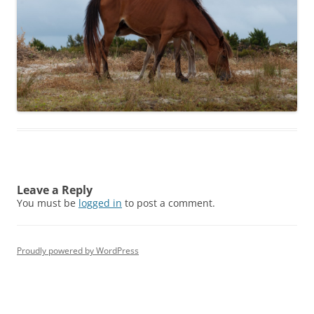
Leave a Reply
You must be
logged in
to post a comment.
Proudly powered by WordPress