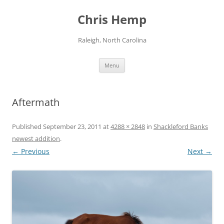
Skip
to
Chris Hemp
content
Raleigh, North Carolina
Menu
Aftermath
Published
September 23, 2011
at
4288 × 2848
in
Shackleford Banks
newest addition
.
← Previous
Next →