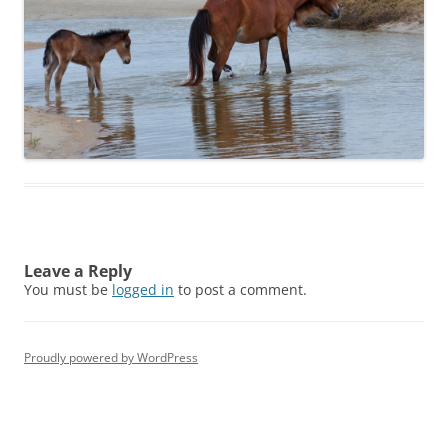
Leave a Reply
You must be
logged in
to post a comment.
Proudly powered by WordPress