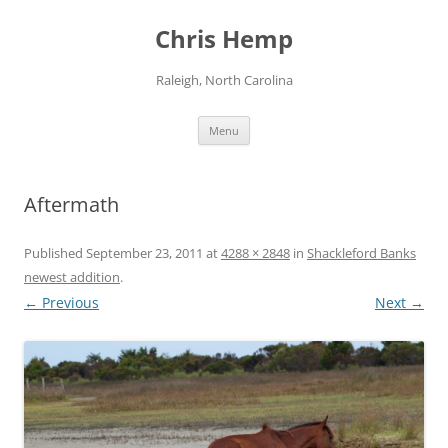
Skip
to
Chris Hemp
content
Raleigh, North Carolina
Menu
Aftermath
Published
September 23, 2011
at
4288 × 2848
in
Shackleford Banks
newest addition
.
← Previous
Next →