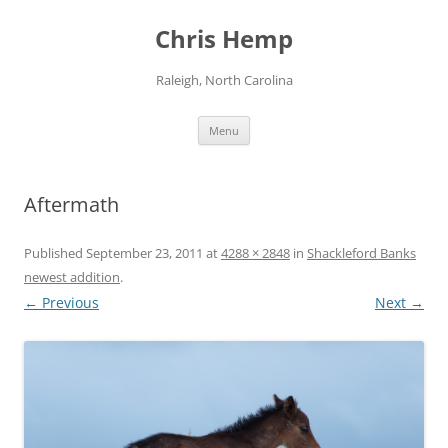
Skip
to
Chris Hemp
content
Raleigh, North Carolina
Menu
Aftermath
Published
September 23, 2011
at
4288 × 2848
in
Shackleford Banks
newest addition
.
← Previous
Next →