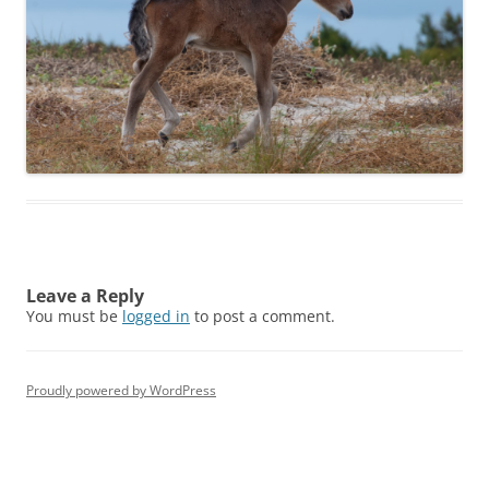
Leave a Reply
You must be
logged in
to post a comment.
Proudly powered by WordPress